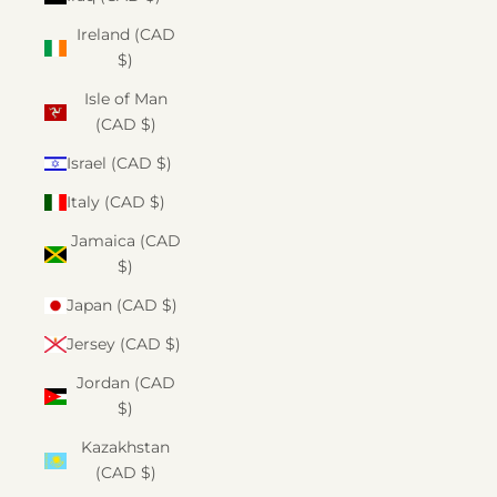
Ireland (CAD
$)
Isle of Man
(CAD $)
Israel (CAD $)
Italy (CAD $)
Jamaica (CAD
$)
Japan (CAD $)
Jersey (CAD $)
Jordan (CAD
$)
Kazakhstan
(CAD $)