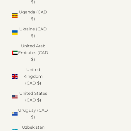
$)
Uganda (CAD
$)
Ukraine (CAD
$)
United Arab
Emirates (CAD
$)
United
Kingdom
(CAD $)
United States
(CAD $)
Uruguay (CAD
$)
Uzbekistan