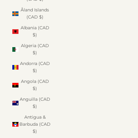
Åland Islands
(CAD $)
Albania (CAD
$)
Algeria (CAD
$)
Andorra (CAD
$)
Angola (CAD
$)
Anguilla (CAD
$)
Antigua &
Barbuda (CAD
$)