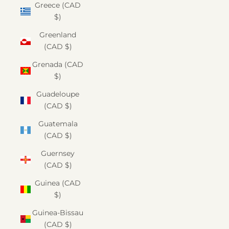
Greece (CAD
$)
Greenland
(CAD $)
Grenada (CAD
$)
Guadeloupe
(CAD $)
Guatemala
(CAD $)
Guernsey
(CAD $)
Guinea (CAD
$)
Guinea-Bissau
(CAD $)