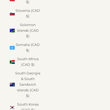
$)
Slovenia (CAD
$)
Solomon
Islands (CAD
$)
Somalia (CAD
$)
South Africa
(CAD $)
South Georgia
& South
Sandwich
Islands (CAD
$)
South Korea