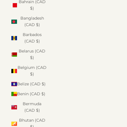
Bahrain (CAD
$)
Bangladesh
(CAD $)
Barbados
(CAD $)
Belarus (CAD
$)
Belgium (CAD
$)
Belize (CAD $)
Benin (CAD $)
Bermuda
(CAD $)
Bhutan (CAD
$)