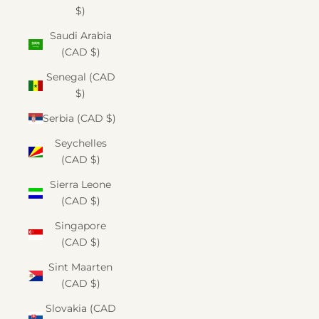
$)
Saudi Arabia
(CAD $)
Senegal (CAD
$)
Serbia (CAD $)
Seychelles
(CAD $)
Sierra Leone
(CAD $)
Singapore
(CAD $)
Sint Maarten
(CAD $)
Slovakia (CAD