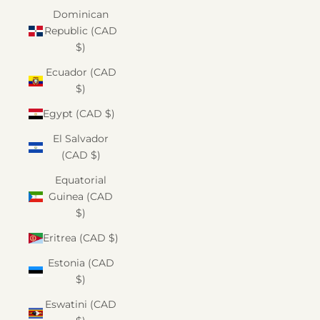
Dominican
Republic (CAD
$)
Ecuador (CAD
$)
Egypt (CAD $)
El Salvador
(CAD $)
Equatorial
Guinea (CAD
$)
Eritrea (CAD $)
Estonia (CAD
$)
Eswatini (CAD