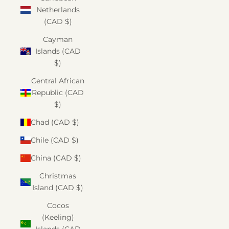
Netherlands
(CAD $)
Cayman
Islands (CAD
$)
Central African
Republic (CAD
$)
Chad (CAD $)
Chile (CAD $)
China (CAD $)
Christmas
Island (CAD $)
Cocos
(Keeling)