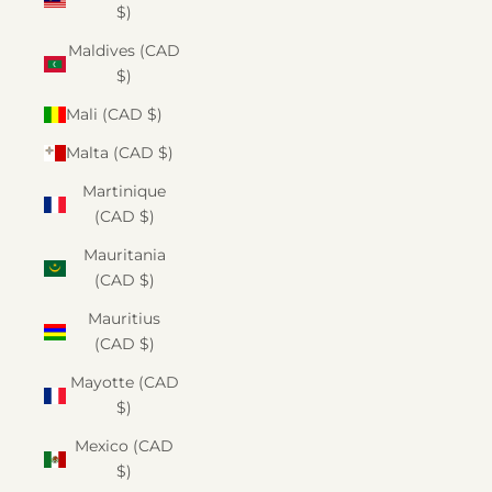
$)
Maldives (CAD
$)
Mali (CAD $)
Malta (CAD $)
Martinique
(CAD $)
Mauritania
(CAD $)
Mauritius
(CAD $)
Mayotte (CAD
$)
Mexico (CAD
$)