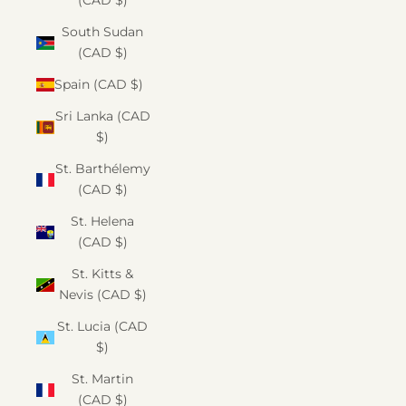
(CAD $)
South Sudan
(CAD $)
Spain (CAD $)
Sri Lanka (CAD
$)
St. Barthélemy
(CAD $)
St. Helena
(CAD $)
St. Kitts &
Nevis (CAD $)
St. Lucia (CAD
$)
St. Martin
(CAD $)