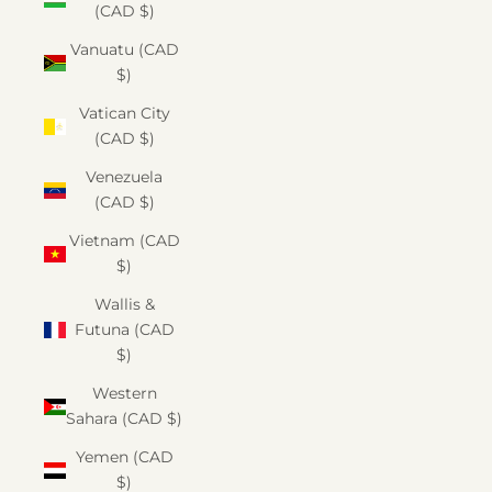
(CAD $)
Vanuatu (CAD
$)
Vatican City
(CAD $)
Venezuela
(CAD $)
Vietnam (CAD
$)
Wallis &
Futuna (CAD
$)
Western
Sahara (CAD $)
Yemen (CAD
$)