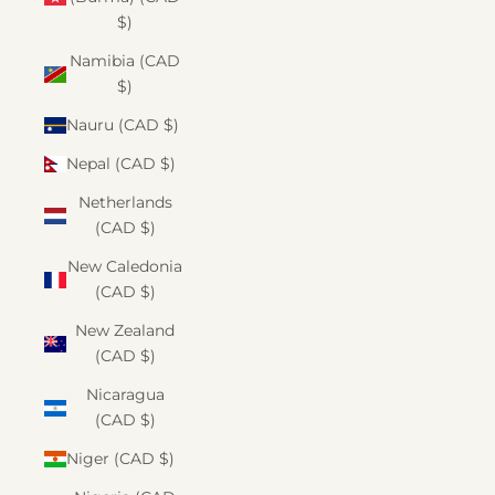
$)
Namibia (CAD
$)
Nauru (CAD $)
Nepal (CAD $)
Netherlands
(CAD $)
New Caledonia
(CAD $)
New Zealand
(CAD $)
Nicaragua
(CAD $)
Niger (CAD $)