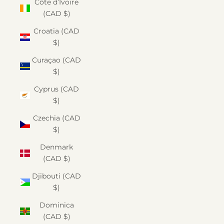
Côte d’Ivoire
(CAD $)
Croatia (CAD
$)
Curaçao (CAD
$)
Cyprus (CAD
$)
Czechia (CAD
$)
Denmark
(CAD $)
Djibouti (CAD
$)
Dominica
(CAD $)