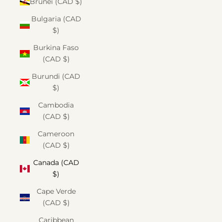
Brunei (CAD $)
Bulgaria (CAD
$)
Burkina Faso
(CAD $)
Burundi (CAD
$)
Cambodia
(CAD $)
Cameroon
(CAD $)
Canada (CAD
$)
Cape Verde
(CAD $)
Caribbean