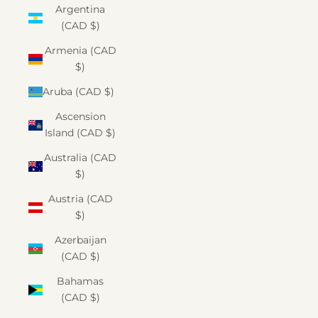
Argentina
(CAD $)
Armenia (CAD
$)
Aruba (CAD $)
Ascension
Island (CAD $)
Australia (CAD
$)
Austria (CAD
$)
Azerbaijan
(CAD $)
Bahamas
(CAD $)