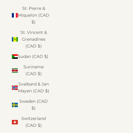
St. Pierre &
Miquelon (CAD
$)
St. Vincent &
Grenadines
(CAD $)
Sudan (CAD $)
Suriname
(CAD $)
Svalbard & Jan
Mayen (CAD $)
Sweden (CAD
$)
Switzerland
(CAD $)