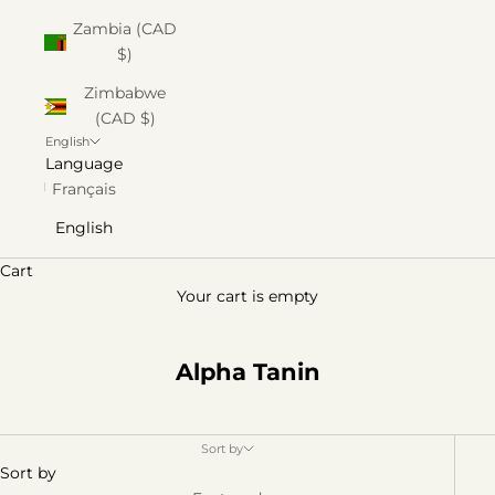
Zambia (CAD
$)
Zimbabwe
(CAD $)
English
Language
Français
English
Cart
Your cart is empty
Alpha Tanin
Sort by
Sort by