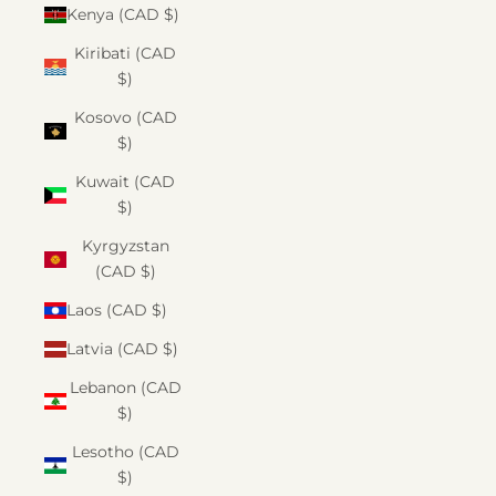
Kenya (CAD $)
Kiribati (CAD
$)
Kosovo (CAD
$)
Kuwait (CAD
$)
Kyrgyzstan
(CAD $)
Laos (CAD $)
Latvia (CAD $)
Lebanon (CAD
$)
Lesotho (CAD
$)