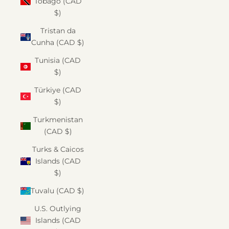
Tobago (CAD
$)
Tristan da
Cunha (CAD $)
Tunisia (CAD
$)
Türkiye (CAD
$)
Turkmenistan
(CAD $)
Turks & Caicos
Islands (CAD
$)
Tuvalu (CAD $)
U.S. Outlying
Islands (CAD