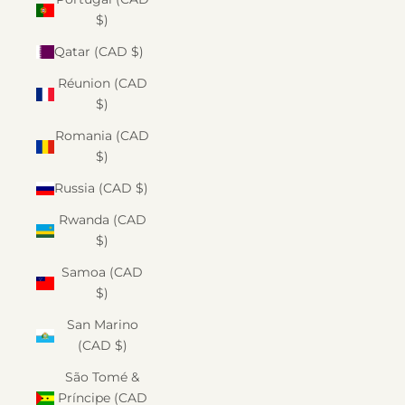
$)
Qatar (CAD $)
Réunion (CAD
$)
Romania (CAD
$)
Russia (CAD $)
Rwanda (CAD
$)
Samoa (CAD
$)
San Marino
(CAD $)
São Tomé &
Príncipe (CAD