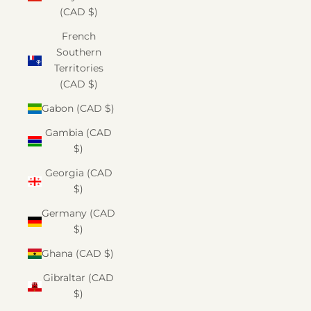
(CAD $)
French
Southern
Territories
(CAD $)
Gabon (CAD $)
Gambia (CAD
$)
Georgia (CAD
$)
Germany (CAD
$)
Ghana (CAD $)
Gibraltar (CAD
$)