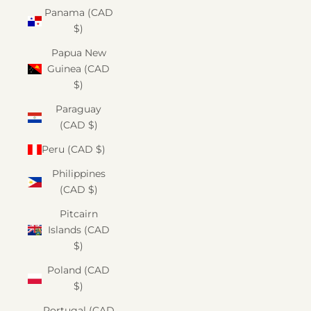
Panama (CAD
$)
Papua New
Guinea (CAD
$)
Paraguay
(CAD $)
Peru (CAD $)
Philippines
(CAD $)
Pitcairn
Islands (CAD
$)
Poland (CAD
$)
Portugal (CAD