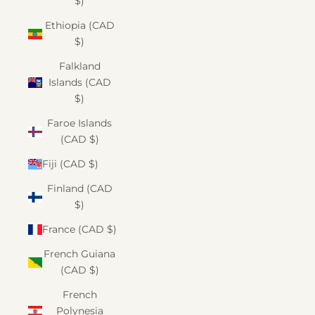
$)
Ethiopia (CAD
$)
Falkland
Islands (CAD
$)
Faroe Islands
(CAD $)
Fiji (CAD $)
Finland (CAD
$)
France (CAD $)
French Guiana
(CAD $)
French
Polynesia