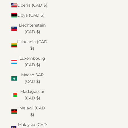
Liberia (CAD $)
Libya (CAD $)
Liechtenstein
(CAD $)
Lithuania (CAD
$)
Luxembourg
(CAD $)
Macao SAR
(CAD $)
Madagascar
(CAD $)
Malawi (CAD
$)
Malaysia (CAD