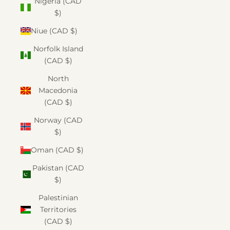
Nigeria (CAD
$)
Niue (CAD $)
Norfolk Island
(CAD $)
North
Macedonia
(CAD $)
Norway (CAD
$)
Oman (CAD $)
Pakistan (CAD
$)
Palestinian
Territories
(CAD $)