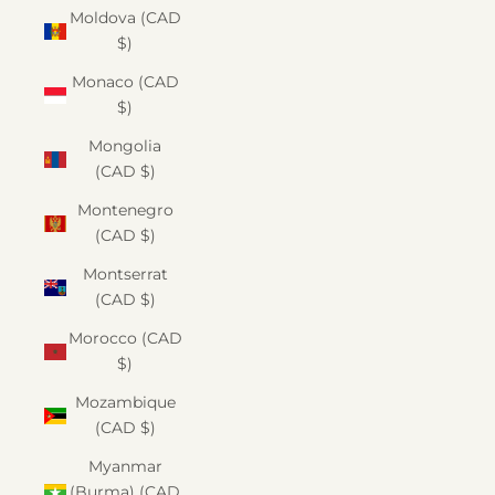
Moldova (CAD
$)
Monaco (CAD
$)
Mongolia
(CAD $)
Montenegro
(CAD $)
Montserrat
(CAD $)
Morocco (CAD
$)
Mozambique
(CAD $)
Myanmar
(Burma) (CAD