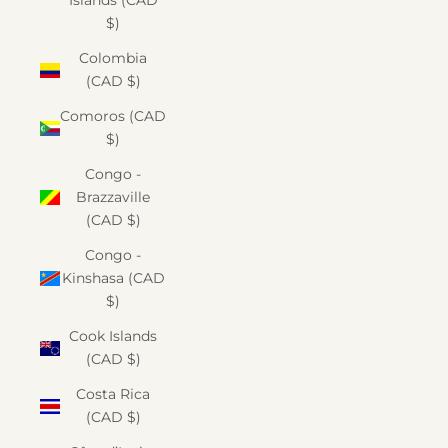
Islands (CAD
$)
Colombia
(CAD $)
Comoros (CAD
$)
Congo -
Brazzaville
(CAD $)
Congo -
Kinshasa (CAD
$)
Cook Islands
(CAD $)
Costa Rica
(CAD $)