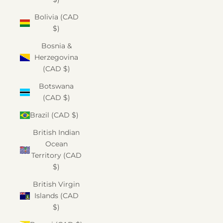
Bolivia (CAD
$)
Bosnia &
Herzegovina
(CAD $)
Botswana
(CAD $)
Brazil (CAD $)
British Indian
Ocean
Territory (CAD
$)
British Virgin
Islands (CAD
$)