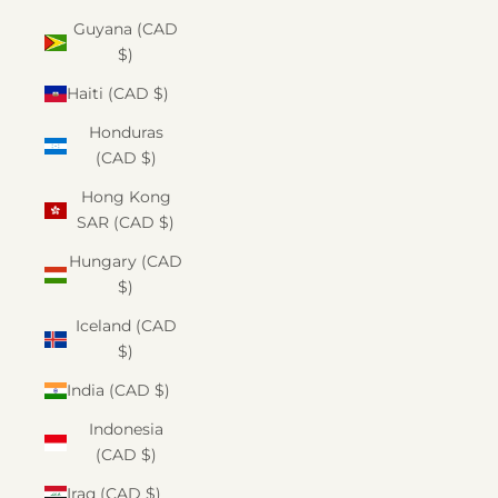
Guyana (CAD
$)
Haiti (CAD $)
Honduras
(CAD $)
Hong Kong
SAR (CAD $)
Hungary (CAD
$)
Iceland (CAD
$)
India (CAD $)
Indonesia
(CAD $)
Iraq (CAD $)