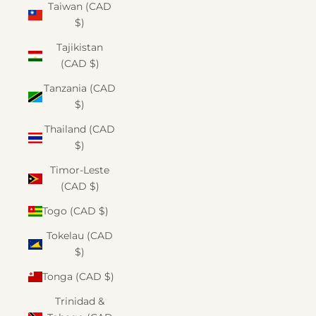
Taiwan (CAD
$)
Tajikistan
(CAD $)
Tanzania (CAD
$)
Thailand (CAD
$)
Timor-Leste
(CAD $)
Togo (CAD $)
Tokelau (CAD
$)
Tonga (CAD $)
Trinidad &